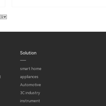
Solution
smart home
t
appliances
Automotive
3C industry
instrument