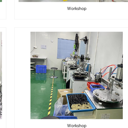
Workshop
Workshop