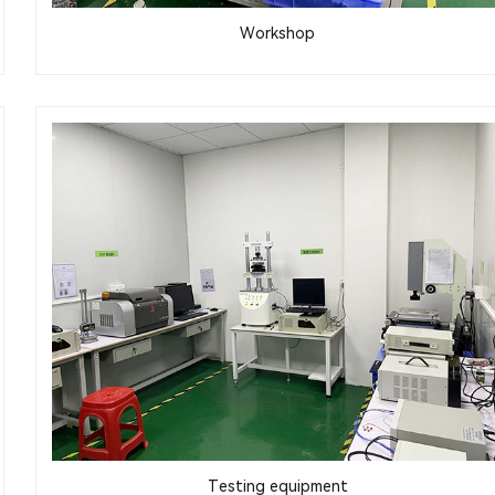
Workshop
Testing equipment