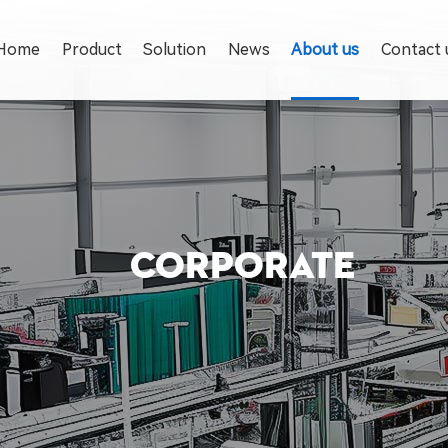
Home
Product
Solution
News
About us
Contact 
CORPORATE