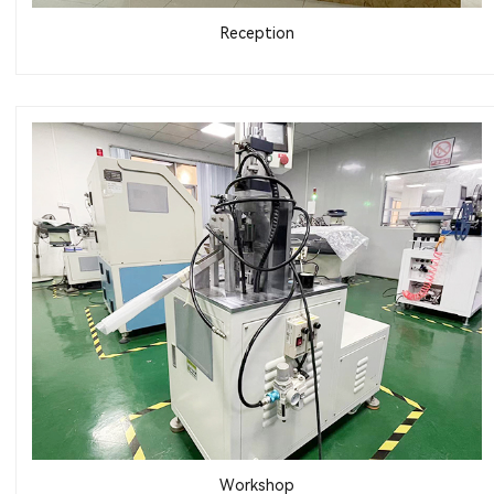
Reception
Workshop