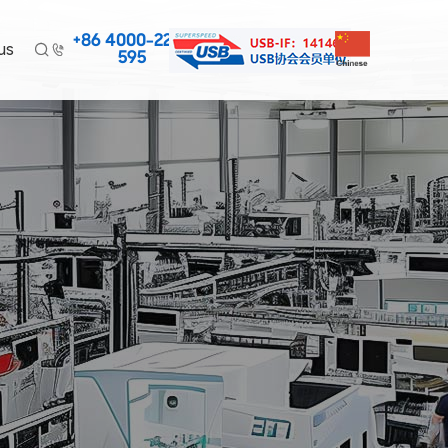
+86 4000-220-
us


595