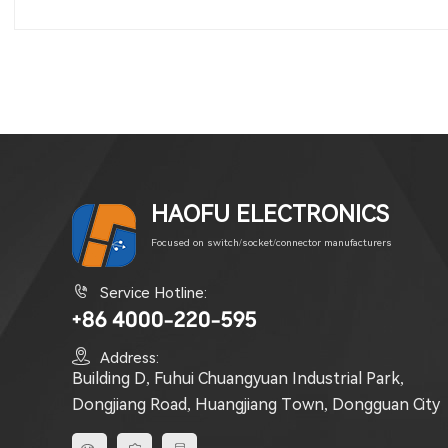
HAOFU ELECTRONICS
Focused on switch/socket/connector manufacturers

Service Hotline:
+86 4000-220-595

Address:
Building D, Fuhui Chuangyuan Industrial Park,
Dongjiang Road, Huangjiang Town, Dongguan City