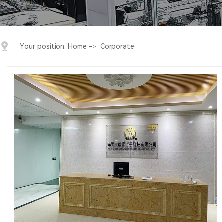
Your position:
Home
->
Corporate