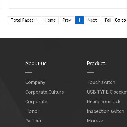
Total Pages: 1
Home
Prev
1
Next
Tail
Go to
About us
Product
Company
Touch switch
Corporate Culture
USB TYPE C socke
Corporate
Headphone jack
Honor
Inspection switch
Partner
More>>