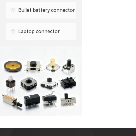
0.3mm FPC connector
Bullet battery connector
0.5mm FPC connector
Laptop connector