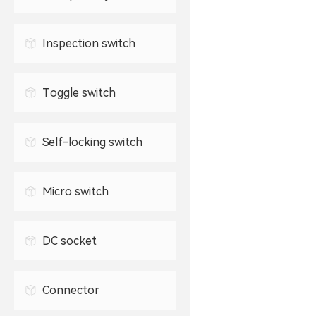
Waterproof USB connector
2.5mm headphone jack
TYPE-C socket
Inspection switch
3.5mm headphone jack
Toggle switch
Self-locking switch
Micro switch
DC socket
Connector