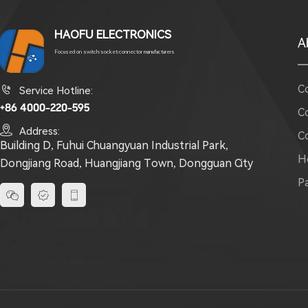
HAOFU ELECTRONICS
A
Focused on switch/socket/connector manufacturers
C

Service Hotline:
+86 4000-220-595
C

Address:
C
Building D, Fuhui Chuangyuan Industrial Park,
H
Dongjiang Road, Huangjiang Town, Dongguan City
P


