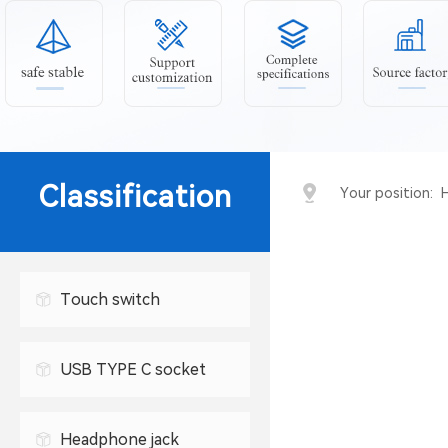
Classification
Your position:
Touch switch
USB TYPE C socket
USB connector
Headphone jack