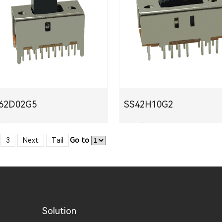
S62D02G5
SS42H10G2
下载
PDF下载
3
Next
Tail
Go to
Solution