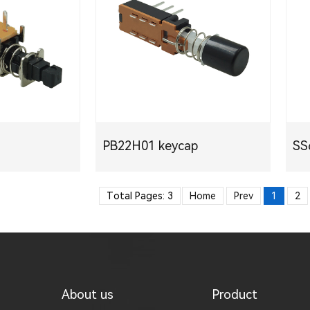
PB22H01 keycap
S
PDF
Total Pages: 3
Home
Prev
1
2
About us
Product