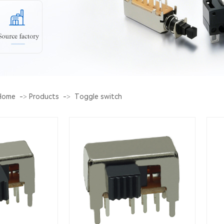
Home
->
Products
->
Toggle switch