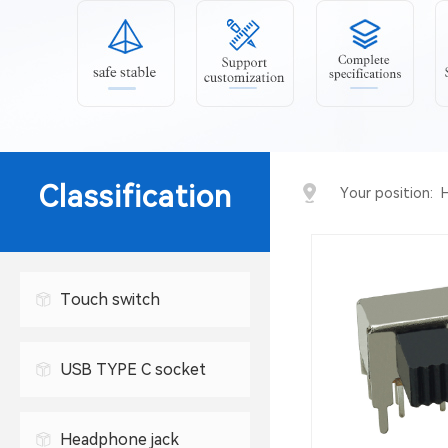
Classification
Your position:
Touch switch
USB TYPE C socket
USB connector
Headphone jack