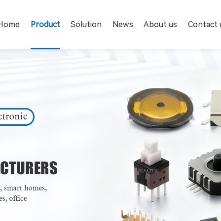
Home
Product
Solution
News
About us
Contact 