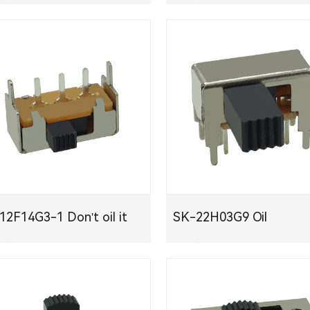
下载
PDF下载
K12F14G3-1 Don't oil it
SK-22H03G9 Oil
下载
PDF下载