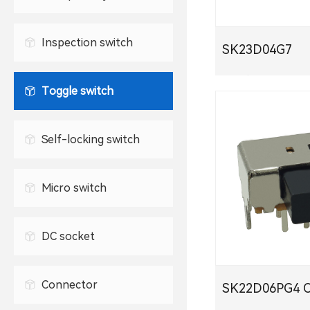
Waterproof USB connector
2.5mm headphone jack
TYPE-C socket
Inspection switch
SK23D04G7
3.5mm headphone jack
PDF下载
Toggle switch
Self-locking switch
Micro switch
DC socket
Connector
SK22D06PG4 O