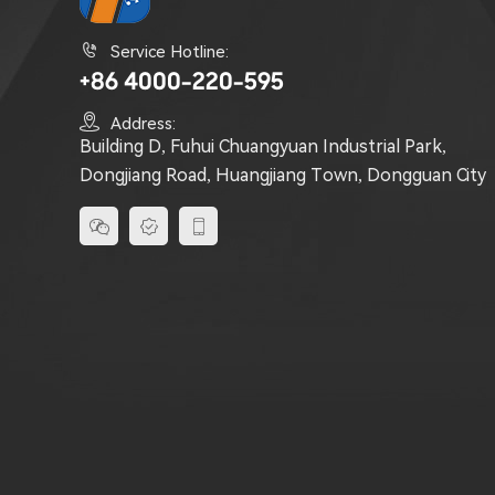

Service Hotline:
+86 4000-220-595

Address:
Building D, Fuhui Chuangyuan Industrial Park,
Dongjiang Road, Huangjiang Town, Dongguan City


