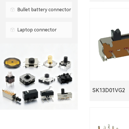
0.3mm FPC connector
PDF下载
Bullet battery connector
0.5mm FPC connector
Laptop connector
SK13D01VG2
PDF下载