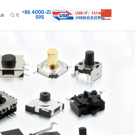
+86 4000-220-
us


595