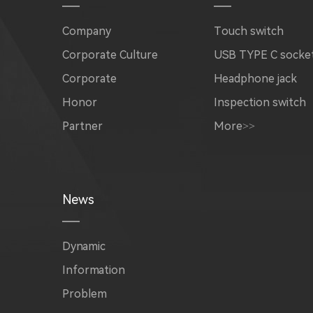
Company
Touch switch
Corporate Culture
USB TYPE C socke
Corporate
Headphone jack
Honor
Inspection switch
Partner
More>>
News
Dynamic
Information
Problem