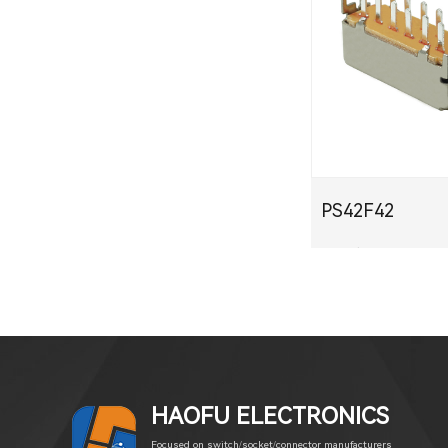
PS42F42
PDF下载
HAOFU ELECTRONICS
Focused on switch/socket/connector manufacturers