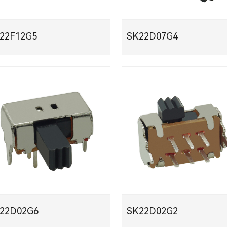
K22F12G5
SK22D07G4
下载
PDF下载
K22D02G6
SK22D02G2