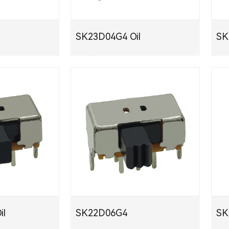
SK23D04G4 Oil
S
PDF下载
PDF
il
SK22D06G4
S