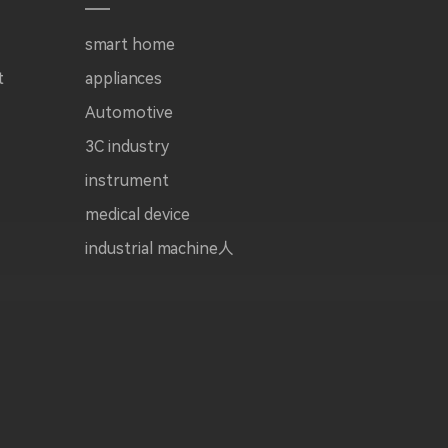
smart home
t
appliances
Automotive
3C industry
instrument
medical device
industrial machine人