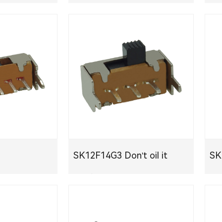
PDF
SK12F14G3 Don't oil it
S
PDF下载
PDF