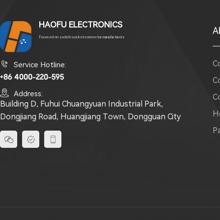
HAOFU ELECTRONICS
A
Focused on switch/socket/connector manufacturers
C

Service Hotline:
+86 4000-220-595
C

Address:
C
Building D, Fuhui Chuangyuan Industrial Park,
H
Dongjiang Road, Huangjiang Town, Dongguan City
P


