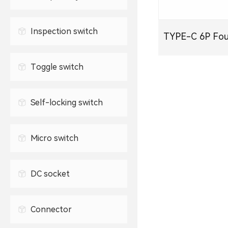
Waterproof USB connector
2.5mm headphone jack
TYPE-C socket
Inspection switch
TYPE-C 6P Four Leg Sink
3.5mm headphone jack
Plate
Toggle switch
Self-locking switch
Micro switch
DC socket
Connector