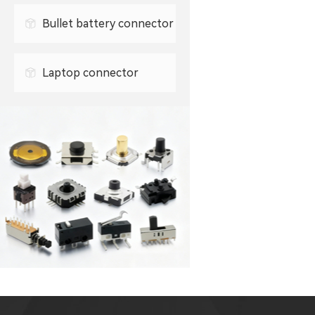
0.3mm FPC connector
Bullet battery connector
0.5mm FPC connector
Laptop connector