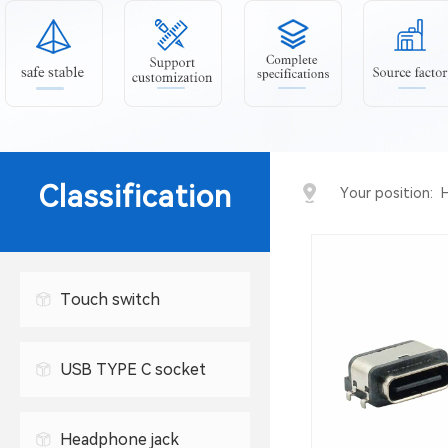
Classification
Your position:
Touch switch
USB TYPE C socket
USB connector
Headphone jack