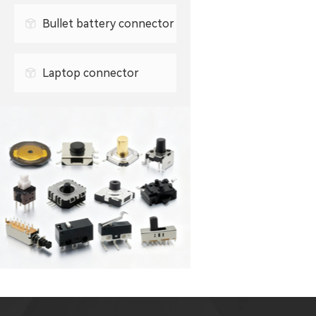
Bullet battery connector
0.5mm FPC connector
Laptop connector