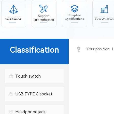
Classification
Your position:
Touch switch
USB TYPE C socket
USB connector
Headphone jack