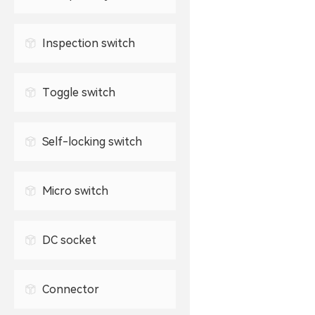
Waterproof USB connector
2.5mm headphone jack
TYPE-C socket
Inspection switch
3.5mm headphone jack
Toggle switch
Self-locking switch
Micro switch
DC socket
Connector
0.3mm FPC connector