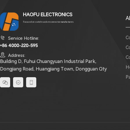
HAOFU ELECTRONICS
A
Focused on switch/socket/connector manufacturers
C

Service Hotline:
+86 4000-220-595
C

Address:
C
Building D, Fuhui Chuangyuan Industrial Park,
H
Dongjiang Road, Huangjiang Town, Dongguan City
P


