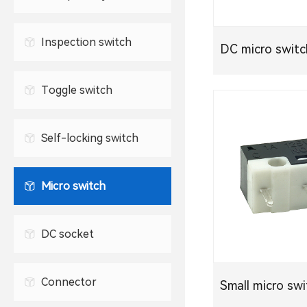
Waterproof USB connector
2.5mm headphone jack
TYPE-C socket
Inspection switch
DC micro swit
3.5mm headphone jack
Toggle switch
Self-locking switch
Micro switch
DC socket
Connector
Small micro sw