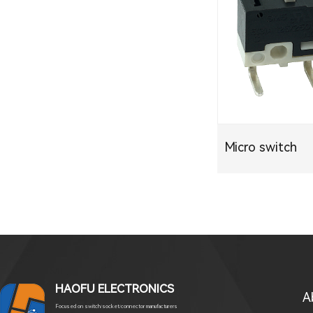
Micro switch
HAOFU ELECTRONICS
A
Focused on switch/socket/connector manufacturers