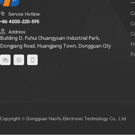
C

Service Hotline:
+86 4000-220-595
C

Address:
C
Building D, Fuhui Chuangyuan Industrial Park,
H
Dongjiang Road, Huangjiang Town, Dongguan City
P



Copyright © Dongguan Haofu Electronic Technology Co., Ltd