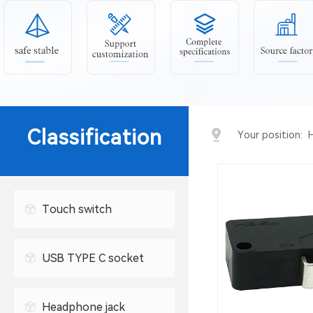
Classification
Your position:
Touch switch
USB TYPE C socket
USB connector
Headphone jack