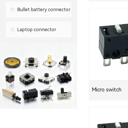
0.3mm FPC connector
Bullet battery connector
0.5mm FPC connector
Laptop connector
Micro switch