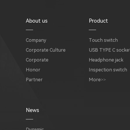
About us
Product
Company
Touch switch
Corporate Culture
USB TYPE C socke
Corporate
Headphone jack
Honor
Inspection switch
Partner
More>>
News
Dynamic