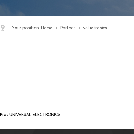
Your position:
Home
->
Partner
->
valuetronics
Prev:
UNIVERSAL ELECTRONICS