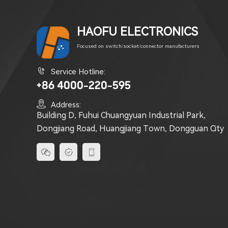
HAOFU ELECTRONICS
Focused on switch/socket/connector manufacturers

Service Hotline:
+86 4000-220-595

Address:
Building D, Fuhui Chuangyuan Industrial Park,
Dongjiang Road, Huangjiang Town, Dongguan City


