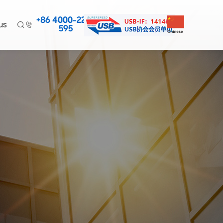
+86 4000-220-
us


595