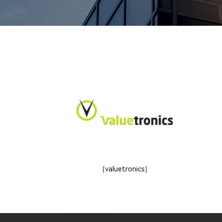
[valuetronics]