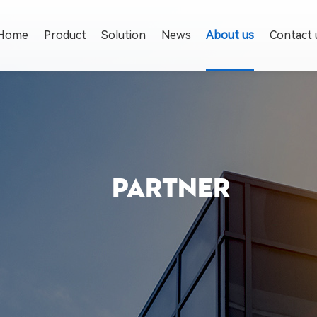
Home
Product
Solution
News
About us
Contact 
PARTNER