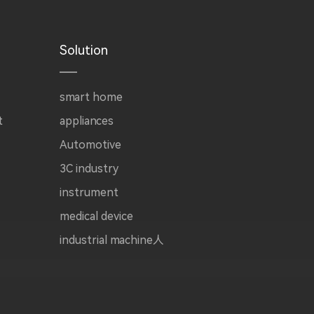
Solution
smart home
t
appliances
Automotive
3C industry
instrument
medical device
industrial machine人