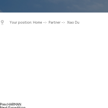
Your position:
Home
->
Partner
->
Xiao Du
Prev:
HARMAN
Next:
Expedition