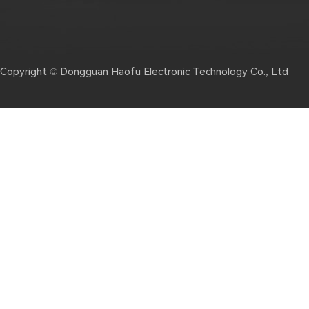
Copyright © Dongguan Haofu Electronic Technology Co., Ltd