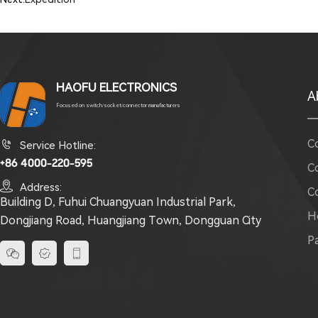
HAOFU ELECTRONICS
A
Focused on switch/socket/connector manufacturers
C

Service Hotline:
+86 4000-220-595
C

Address:
C
Building D, Fuhui Chuangyuan Industrial Park,
H
Dongjiang Road, Huangjiang Town, Dongguan City
P


