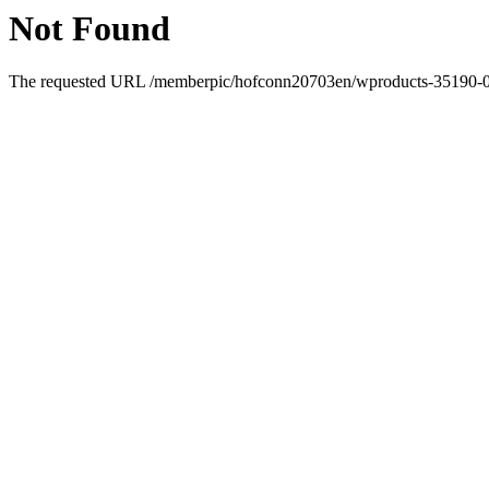
Not Found
The requested URL /memberpic/hofconn20703en/wproducts-35190-0.ht