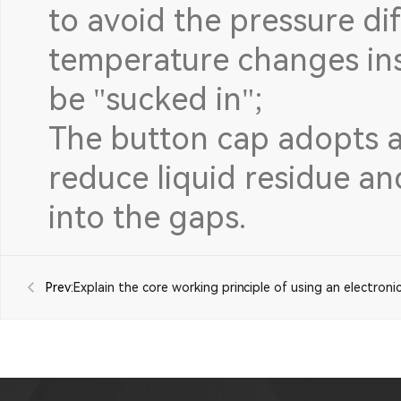
to avoid the pressure di
temperature changes ins
be "sucked in";
The button cap adopts a 
reduce liquid residue a
into the gaps.
Prev:
Explain the core working principle of using an electroni
microswitch