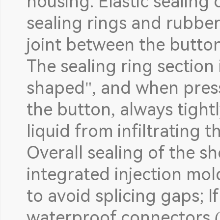
housing: Elastic sealing
sealing rings and rubbe
joint between the butto
The sealing ring section 
shaped", and when presse
the button, always tightl
liquid from infiltrating 
Overall sealing of the sh
integrated injection mol
to avoid splicing gaps; If
waterproof connectors 