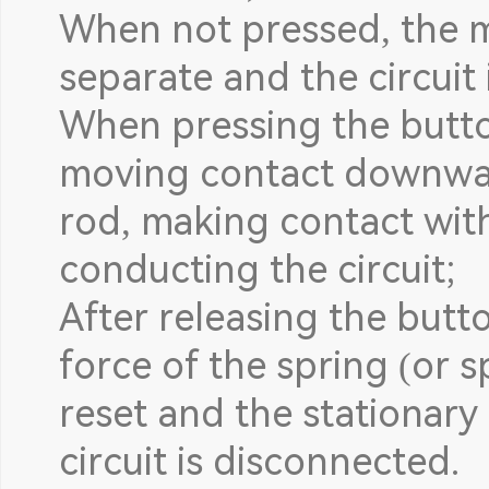
When not pressed, the m
separate and the circuit
When pressing the butto
moving contact downwa
rod, making contact wit
conducting the circuit;
After releasing the butt
force of the spring (or s
reset and the stationary
circuit is disconnected.