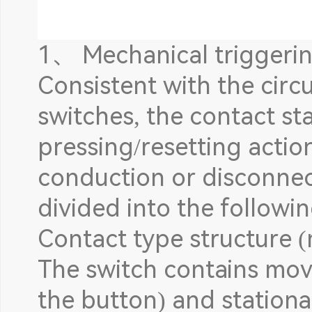
1、 Mechanical triggering
Consistent with the circu
switches, the contact st
pressing/resetting actio
conduction or disconnecti
divided into the followi
Contact type structure
The switch contains mov
the button) and stationa