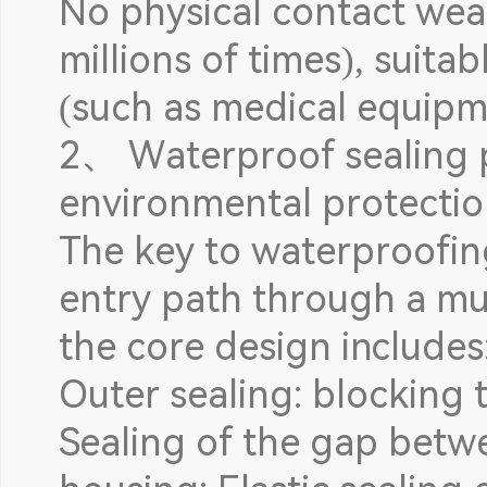
No physical contact wear
millions of times), suita
(such as medical equipm
2、 Waterproof sealing p
environmental protectio
The key to waterproofing
entry path through a mul
the core design includes
Outer sealing: blocking t
Sealing of the gap betw