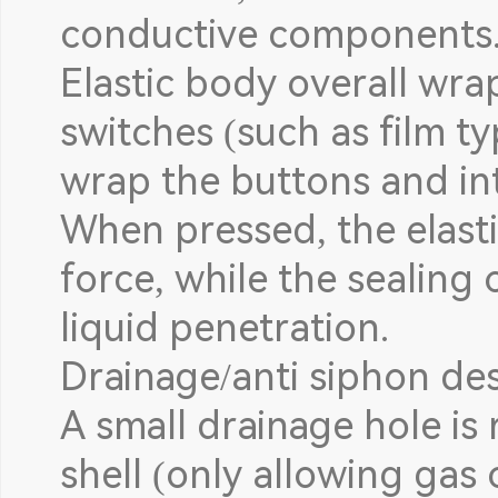
conductive components
Elastic body overall wr
switches (such as film ty
wrap the buttons and int
When pressed, the elast
force, while the sealing 
liquid penetration.
Drainage/anti siphon des
A small drainage hole is
shell (only allowing gas 