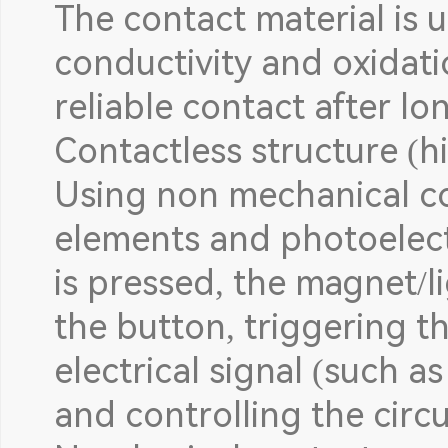
The contact material is u
conductivity and oxidati
reliable contact after l
Contactless structure (
Using non mechanical c
elements and photoelect
is pressed, the magnet/l
the button, triggering t
electrical signal (such a
and controlling the circu