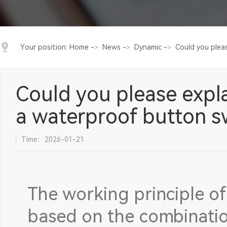
Your position:
Home
->
News
->
Dynamic
->
Could you pleas
Could you please expla
a waterproof button s
Time：2026-01-21
The working principle of
based on the combinatio