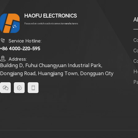
HAOFU ELECTRONICS
A
Focused on switch/socket/connector manufacturers
C

Service Hotline:
+86 4000-220-595
C

Address:
C
Building D, Fuhui Chuangyuan Industrial Park,
H
Dongjiang Road, Huangjiang Town, Dongguan City
P


