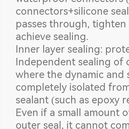
connectors+silicone seal
passes through, tighten 
achieve sealing.
Inner layer sealing: prot
Independent sealing of
where the dynamic and st
completely isolated from
sealant (such as epoxy r
Even if a small amount o
outer seal, it cannot co