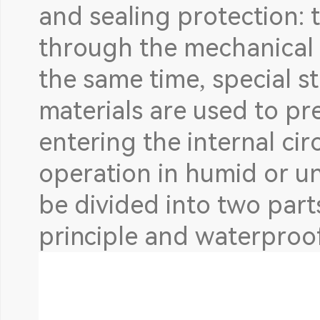
and sealing protection: t
through the mechanical 
the same time, special s
materials are used to pr
entering the internal circ
operation in humid or u
be divided into two part
principle and waterproof