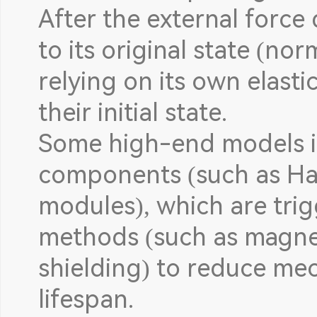
After the external force
to its original state (no
relying on its own elasti
their initial state.
Some high-end models i
components (such as Hal
modules), which are tri
methods (such as magnet
shielding) to reduce me
lifespan.