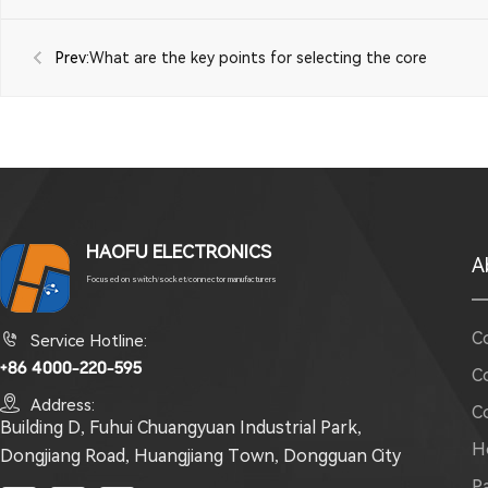
Prev:
What are the key points for selecting the core
components of a detection switch?
HAOFU ELECTRONICS
A
Focused on switch/socket/connector manufacturers
C

Service Hotline:
+86 4000-220-595
C

Address:
C
Building D, Fuhui Chuangyuan Industrial Park,
H
Dongjiang Road, Huangjiang Town, Dongguan City
P