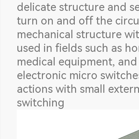
delicate structure and se
turn on and off the circu
mechanical structure with
used in fields such as h
medical equipment, and i
electronic micro switche
actions with small extern
switching