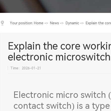
Your position:
Home
->
News
->
Dynamic
->
Explain the cor
Explain the core worki
electronic microswitch
Time：2026-01-21
Electronic micro switch 
contact switch) is a type