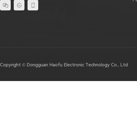



Copyright © Dongguan Haofu Electronic Technology Co., Ltd