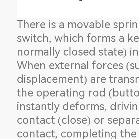
There is a movable sprin
switch, which forms a k
normally closed state) in
When external forces (su
displacement) are trans
the operating rod (button
instantly deforms, drivi
contact (close) or separ
contact, completing the 